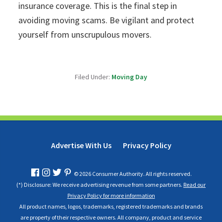
insurance coverage. This is the final step in
avoiding moving scams. Be vigilant and protect
yourself from unscrupulous movers.
Filed Under:
Moving Day
Advertise With Us
Privacy Policy
© 2026 Consumer Authority. All rights reserved.
(*) Disclosure: We receive advertising revenue from some partners.
Read our
Privacy Policy for more information
All product names, logos, trademarks, registered trademarks and brands
are property of their respective owners. All company, product and service