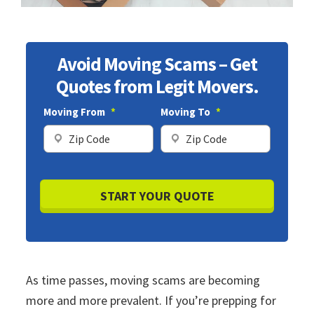
Avoid Moving Scams – Get
Quotes from Legit Movers.
Moving From
*
Moving To
*
ZIP
ZIP
Code
Code
As time passes, moving scams are becoming
more and more prevalent. If you’re prepping for