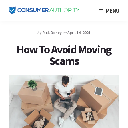
Skip
MENU
to
Consumer
main
Authority
content
by
Rick Doney
on
April 14, 2021
How To Avoid Moving
Scams