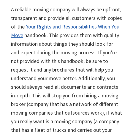
A reliable moving company will always be upfront,
transparent and provide all customers with copies
of the
Your Rights and Responsibilities When You
Move
handbook. This provides them with quality
information about things they should look for
and expect during the moving process. If you’re
not provided with this handbook, be sure to
request it and any brochures that will help you
understand your move better. Additionally, you
should always read all documents and contracts
in-depth. This will stop you from hiring a moving
broker (company that has a network of different
moving companies that outsources work), if what
you really want is a moving company (a company
that has a fleet of trucks and carries out your