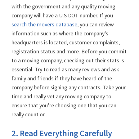
with the government and any quality moving
company will have a U.S DOT number. If you
search the movers database
, you can review
information such as where the company’s
headquarters is located, customer complaints,
registration status and more. Before you commit
to a moving company, checking out their stats is
essential. Try to read as many reviews and ask
family and friends if they have heard of the
company before signing any contracts. Take your
time and really vet any moving company to
ensure that you’re choosing one that you can
really count on.
2. Read Everything Carefully