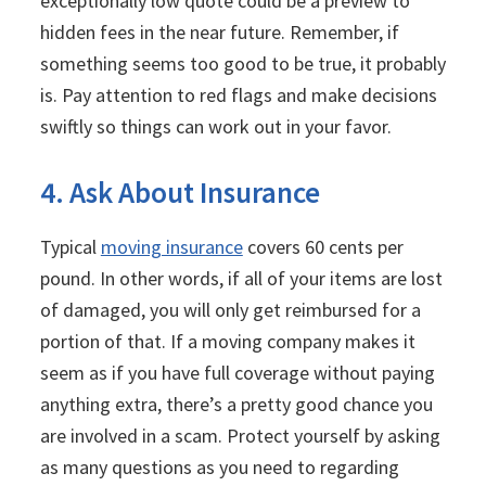
exceptionally low quote could be a preview to
hidden fees in the near future. Remember, if
something seems too good to be true, it probably
is. Pay attention to red flags and make decisions
swiftly so things can work out in your favor.
4. Ask About Insurance
Typical
moving insurance
covers 60 cents per
pound. In other words, if all of your items are lost
of damaged, you will only get reimbursed for a
portion of that. If a moving company makes it
seem as if you have full coverage without paying
anything extra, there’s a pretty good chance you
are involved in a scam. Protect yourself by asking
as many questions as you need to regarding