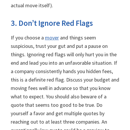
actual move itself).
3. Don’t Ignore Red Flags
If you choose a
mover
and things seem
suspicious, trust your gut and put a pause on
things. Ignoring red flags will only hurt you in the
end and lead you into an unfavorable situation. If
a company consistently hands you hidden fees,
this is a definite red flag. Discuss your budget and
moving fees well in advance so that you know
what to expect. You should also beware of a
quote that seems too good to be true. Do
yourself a favor and get multiple quotes by
reaching out to at least three companies. An