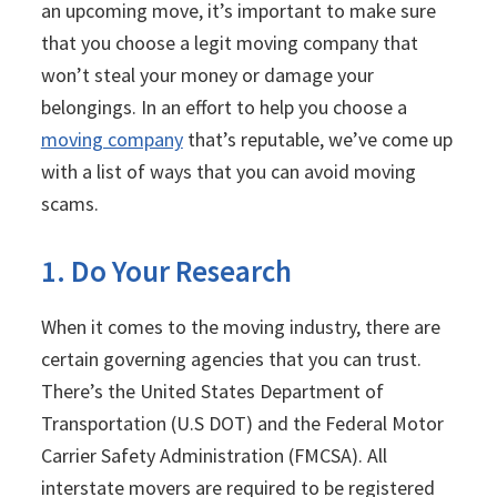
an upcoming move, it’s important to make sure
that you choose a legit moving company that
won’t steal your money or damage your
belongings. In an effort to help you choose a
moving company
that’s reputable, we’ve come up
with a list of ways that you can avoid moving
scams.
1. Do Your Research
When it comes to the moving industry, there are
certain governing agencies that you can trust.
There’s the United States Department of
Transportation (U.S DOT) and the Federal Motor
Carrier Safety Administration (FMCSA). All
interstate movers are required to be registered