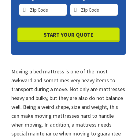
ZIP
ZIP
Code
Code
Moving a bed mattress is one of the most
awkward and sometimes very heavy items to
transport during a move. Not only are mattresses
heavy and bulky, but they are also do not balance
well. Being a weird shape, size and weight, this
can make moving mattresses hard to handle
when moving. In addition, a mattress needs
special maintenance when moving to guarantee