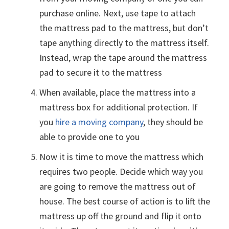
purchase online. Next, use tape to attach
the mattress pad to the mattress, but don’t
tape anything directly to the mattress itself.
Instead, wrap the tape around the mattress
pad to secure it to the mattress
When available, place the mattress into a
mattress box for additional protection. If
you
hire a moving company
, they should be
able to provide one to you
Now it is time to move the mattress which
requires two people. Decide which way you
are going to remove the mattress out of
house. The best course of action is to lift the
mattress up off the ground and flip it onto