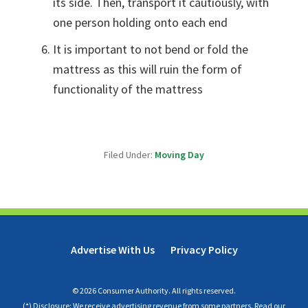
its side. Then, transport it cautiously, with
one person holding onto each end
It is important to not bend or fold the
mattress as this will ruin the form of
functionality of the mattress
Filed Under:
Moving Day
Advertise With Us
Privacy Policy
© 2026 Consumer Authority. All rights reserved.
(*) Disclosure: We receive advertising revenue from some partners.
Read our