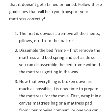
that it doesn’t get stained or ruined. Follow these
guidelines that will help you transport your
mattress correctly!
The first is obvious…remove all the sheets,
pillows, etc. from the mattress
Dissemble the bed frame – first remove the
mattress and bed spring and set aside so
you can disassemble the bed frame without
the mattress getting in the way
Now that everything is broken down as
much as possible, it is now time to prepare
the mattress for the move. First, wrap it in a
canvas mattress bag or a mattress pad
from your moving company or one you can