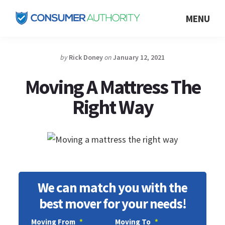
Skip
MENU
to
Consumer
main
Authority
content
by
Rick Doney
on
January 12, 2021
Moving A Mattress The
Right Way
We can match you with the
best mover for your needs!
Moving From
*
Moving To
*