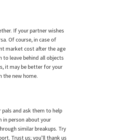
ether. If your partner wishes
a. Of course, in case of
ent market cost after the age
to leave behind all objects
, it may be better for your
 in the new home.
ur pals and ask them to help
m in person about your
hrough similar breakups. Try
ort. Trust us; you’ll thank us