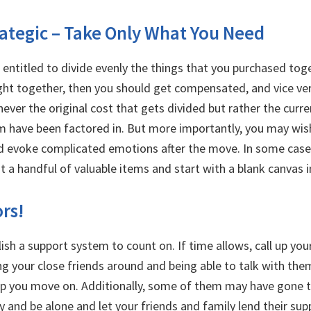
rategic – Take Only What You Need
e entitled to divide evenly the things that you purchased tog
ht together, then you should get compensated, and vice vers
ever the original cost that gets divided but rather the curr
m have been factored in. But more importantly, you may wish 
d evoke complicated emotions after the move. In some cases
st a handful of valuable items and start with a blank canvas
ors!
lish a support system to count on. If time allows, call up yo
ng your close friends around and being able to talk with the
lp you move on. Additionally, some of them may have gone t
y and be alone and let your friends and family lend their supp