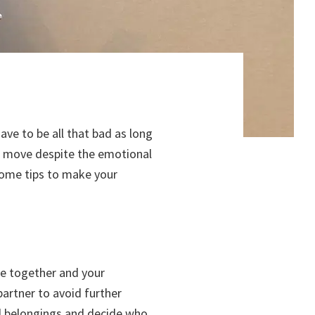
ave to be all that bad as long
ess move despite the emotional
some tips to make your
ife together and your
artner to avoid further
al belongings and decide who