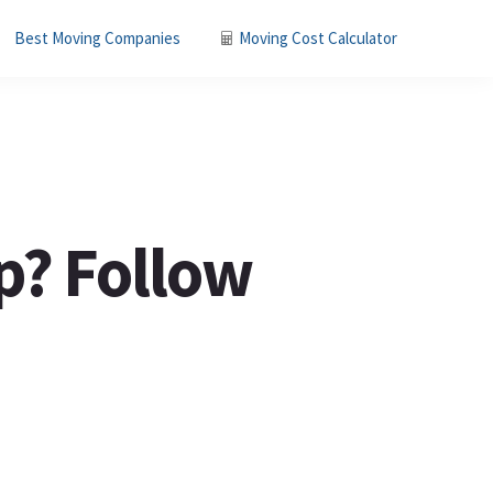
Best Moving Companies
Moving Cost Calculator
p? Follow