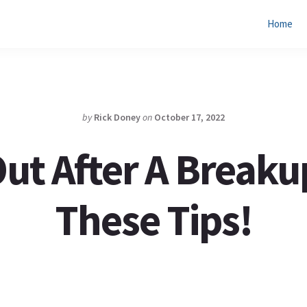
Home
by
Rick Doney
on
October 17, 2022
ut After A Breaku
These Tips!