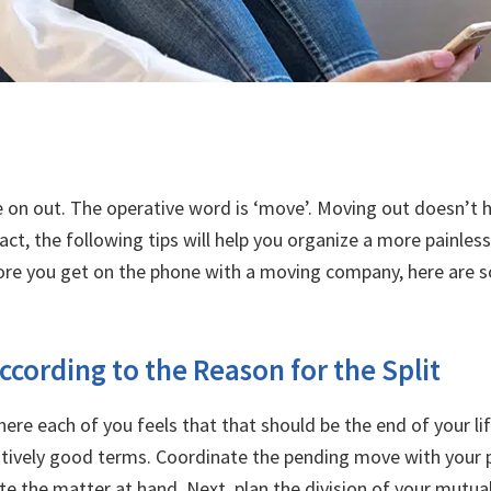
e on out. The operative word is ‘move’. Moving out doesn’t h
 fact, the following tips will help you organize a more painl
fore you get on the phone with a moving company, here are 
ccording to the Reason for the Split
here each of you feels that that should be the end of your l
latively good terms. Coordinate the pending move with your p
te the matter at hand. Next, plan the division of your mutu