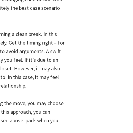
itely the best case scenario
ming a clean break. In this
ly. Get the timing right – for
to avoid arguments. A swift
you feel. If it’s due to an
 closet. However, it may also
o. In this case, it may feel
elationship.
ing the move, you may choose
g this approach, you can
ussed above, pack when you