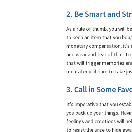
2. Be Smart and St
As a rule of thumb, you will b
to keep an item that you boug
monetary compensation, it’s n
and wear and tear of that ite
that will trigger memories an
mental equilibrium to take ju
3. Call in Some Fav
It’s imperative that you estab
you pack up your things. Havi
feelings and emotions will he
to resist the urge to hide awa