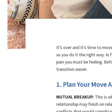
It’s over and it’s time to mov
as you do it the right way. In
pain you must be feeling. Be
transition easier.
1. Plan Your Move A
MUTUAL BREAKUP:
This is w
relationship may finish on re
conflicts that would complica