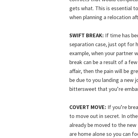
gets what. This is essential t
when planning a relocation aft
SWIFT BREAK:
If time has bec
separation case, just opt for 
example, when your partner w
break can be a result of a few
affair, then the pain will be 
be due to you landing a new jo
bittersweet that you’re embar
COVERT MOVE:
If you’re bre
to move out in secret. In other
already be moved to the new p
are home alone so you can fo