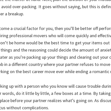
o avoid over-packing. It goes without saying, but this is defin
er a breakup.
ome a crucial factor for you, then you’ll be better off perfor
hiring professional movers who will come quickly and effective
on’t be home would be the best time to get your items out 
 things and the reasoning could decide the amount of anxiety 
greater as you’re packing up your things and clearing out your
b in a different country where your partner refuses to move t
king on the best career move ever while ending a romantic r
aking up with a person who you know will cause trouble dur
 words, do it little by little, a few boxes at a time. By takin
lace before your partner realizes what’s going on. As disc
cus without complications.