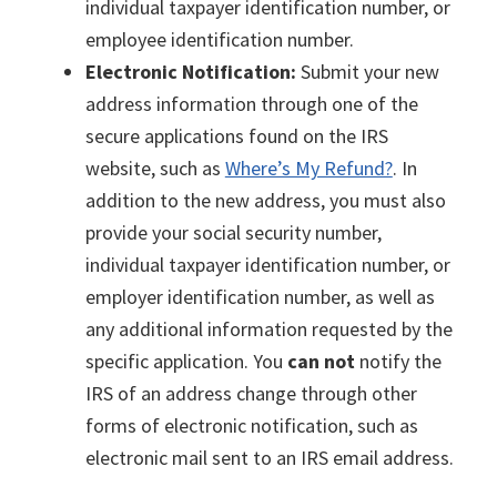
individual taxpayer identification number, or
employee identification number.
Electronic Notification:
Submit your new
address information through one of the
secure applications found on the IRS
website, such as
Where’s My Refund?
. In
addition to the new address, you must also
provide your social security number,
individual taxpayer identification number, or
employer identification number, as well as
any additional information requested by the
specific application. You
can not
notify the
IRS of an address change through other
forms of electronic notification, such as
electronic mail sent to an IRS email address.