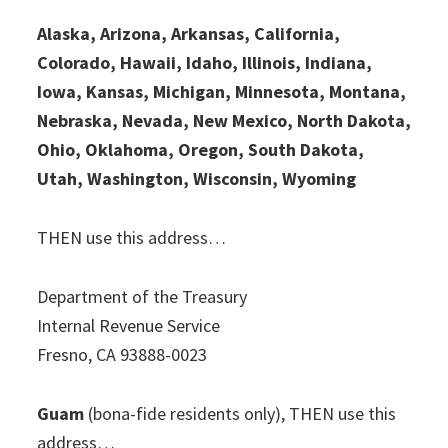
Alaska, Arizona, Arkansas, California,
Colorado, Hawaii, Idaho, Illinois, Indiana,
Iowa, Kansas, Michigan, Minnesota, Montana,
Nebraska, Nevada, New Mexico, North Dakota,
Ohio, Oklahoma, Oregon, South Dakota,
Utah, Washington, Wisconsin, Wyoming
THEN use this address…
Department of the Treasury
Internal Revenue Service
Fresno, CA 93888-0023
Guam
(bona-fide residents only), THEN use this
address…