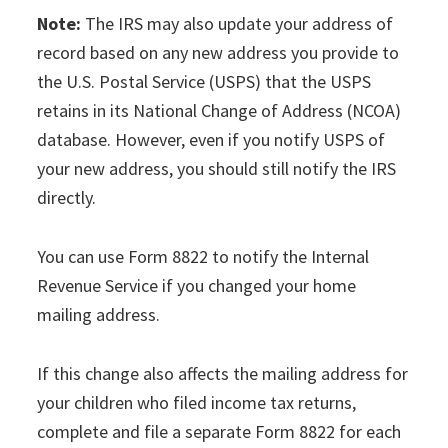
Note:
The IRS may also update your address of
record based on any new address you provide to
the U.S. Postal Service (USPS) that the USPS
retains in its National Change of Address (NCOA)
database. However, even if you notify USPS of
your new address, you should still notify the IRS
directly.
You can use Form 8822 to notify the Internal
Revenue Service if you changed your home
mailing address.
If this change also affects the mailing address for
your children who filed income tax returns,
complete and file a separate Form 8822 for each