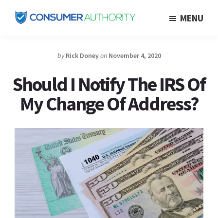
Skip
MENU
to
Consumer
main
Authority
content
by
Rick Doney
on
November 4, 2020
Should I Notify The IRS Of
My Change Of Address?