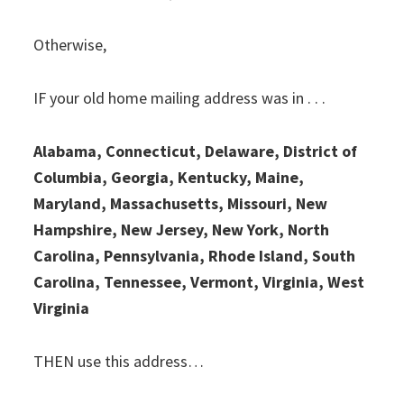
Otherwise,
IF your old home mailing address was in . . .
Alabama, Connecticut, Delaware, District of
Columbia, Georgia, Kentucky, Maine,
Maryland, Massachusetts, Missouri, New
Hampshire, New Jersey, New York, North
Carolina, Pennsylvania, Rhode Island, South
Carolina, Tennessee, Vermont, Virginia, West
Virginia
THEN use this address…