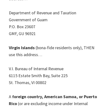
Department of Revenue and Taxation
Government of Guam
P.O. Box 23607
GMF, GU 96921
Virgin Islands
(bona-fide residents only), THEN
use this address…
V.I. Bureau of Internal Revenue
6115 Estate Smith Bay, Suite 225
St. Thomas, VI 00802
A
foreign country, American Samoa, or Puerto
Rico
(or are excluding income under Internal