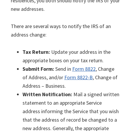
residences, you both should notify the IRS of your
new addresses.
There are several ways to notify the IRS of an
address change:
Tax Return:
Update your address in the
appropriate boxes on your tax return.
Submit Form:
Send in
Form 8822
, Change
of Address, and/or
Form 8822-B
, Change of
Address – Business.
Written Notification:
Mail a signed written
statement to an appropriate Service
address informing the Service that you wish
that the address of record be changed to a
new address. Generally, the appropriate