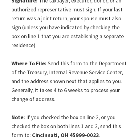
Signature:
The taxpayer, executor, donor, or an
authorized representative must sign. If your last
return was a joint return, your spouse must also
sign (unless you have indicated by checking the
box on line 1 that you are establishing a separate
residence).
Where To File:
Send this form to the Department
of the Treasury, Internal Revenue Service Center,
and the address shown next that applies to you.
Generally, it takes 4 to 6 weeks to process your
change of address.
Note:
If you checked the box on line 2, or you
checked the box on both lines 1 and 2, send this
form to:
Cincinnati, OH 45999-0023
.