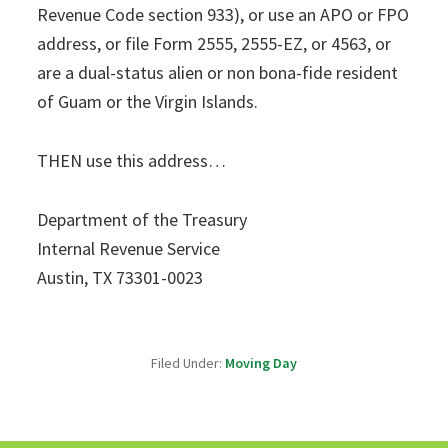
Revenue Code section 933), or use an APO or FPO
address, or file Form 2555, 2555-EZ, or 4563, or
are a dual-status alien or non bona-fide resident
of Guam or the Virgin Islands.
THEN use this address…
Department of the Treasury
Internal Revenue Service
Austin, TX 73301-0023
Filed Under:
Moving Day