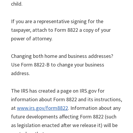
child.
If you are a representative signing for the
taxpayer, attach to Form 8822 a copy of your
power of attorney.
Changing both home and business addresses?
Use Form 8822-B to change your business
address.
The IRS has created a page on IRS.gov for
information about Form 8822 and its instructions,
at
www.irs.gov/form8822
. Information about any
future developments affecting Form 8822 (such
as legislation enacted after we release it) will be