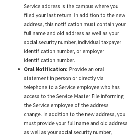
Service address is the campus where you
filed your last return. In addition to the new
address, this notification must contain your
full name and old address as well as your
social security number, individual taxpayer
identification number, or employer
identification number.
Oral Notification:
Provide an oral
statement in person or directly via
telephone to a Service employee who has
access to the Service Master File informing
the Service employee of the address
change. In addition to the new address, you
must provide your full name and old address
as well as your social security number,