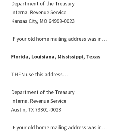
Department of the Treasury
Internal Revenue Service
Kansas City, MO 64999-0023
IF your old home mailing address was in…
Florida, Louisiana, Mississippi, Texas
THEN use this address…
Department of the Treasury
Internal Revenue Service
Austin, TX 73301-0023
IF your old home mailing address was in…