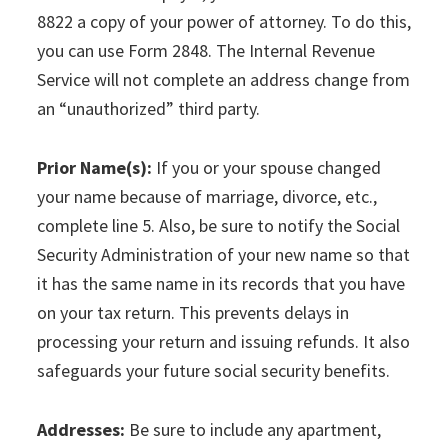
8822 a copy of your power of attorney. To do this,
you can use Form 2848. The Internal Revenue
Service will not complete an address change from
an “unauthorized” third party.
Prior Name(s):
If you or your spouse changed
your name because of marriage, divorce, etc.,
complete line 5. Also, be sure to notify the Social
Security Administration of your new name so that
it has the same name in its records that you have
on your tax return. This prevents delays in
processing your return and issuing refunds. It also
safeguards your future social security benefits.
Addresses:
Be sure to include any apartment,