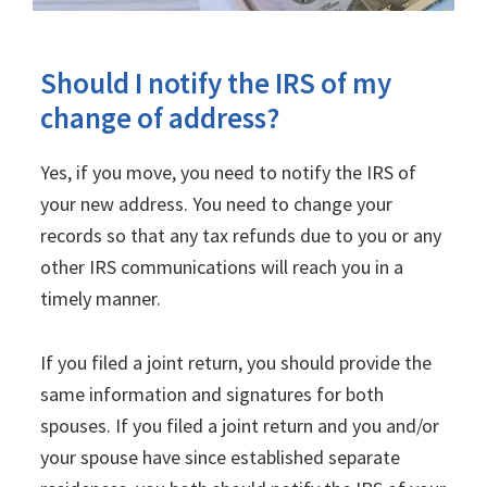
Should I notify the IRS of my
change of address?
Yes, if you move, you need to notify the IRS of
your new address. You need to change your
records so that any tax refunds due to you or any
other IRS communications will reach you in a
timely manner.
If you filed a joint return, you should provide the
same information and signatures for both
spouses. If you filed a joint return and you and/or
your spouse have since established separate