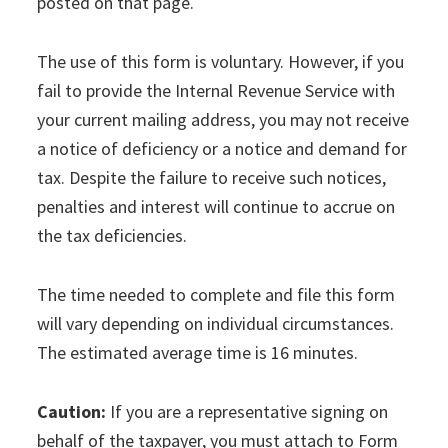
posted on that page.
The use of this form is voluntary. However, if you
fail to provide the Internal Revenue Service with
your current mailing address, you may not receive
a notice of deficiency or a notice and demand for
tax. Despite the failure to receive such notices,
penalties and interest will continue to accrue on
the tax deficiencies.
The time needed to complete and file this form
will vary depending on individual circumstances.
The estimated average time is 16 minutes.
Caution:
If you are a representative signing on
behalf of the taxpayer, you must attach to Form