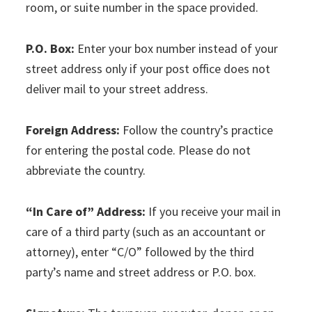
room, or suite number in the space provided.
P.O. Box:
Enter your box number instead of your
street address only if your post office does not
deliver mail to your street address.
Foreign Address:
Follow the country’s practice
for entering the postal code. Please do not
abbreviate the country.
“In Care of” Address:
If you receive your mail in
care of a third party (such as an accountant or
attorney), enter “C/O” followed by the third
party’s name and street address or P.O. box.