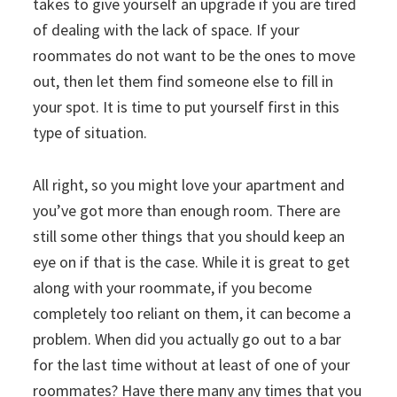
takes to give yourself an upgrade if you are tired
of dealing with the lack of space. If your
roommates do not want to be the ones to move
out, then let them find someone else to fill in
your spot. It is time to put yourself first in this
type of situation.
All right, so you might love your apartment and
you’ve got more than enough room. There are
still some other things that you should keep an
eye on if that is the case. While it is great to get
along with your roommate, if you become
completely too reliant on them, it can become a
problem. When did you actually go out to a bar
for the last time without at least of one of your
roommates? Have there many any times that you