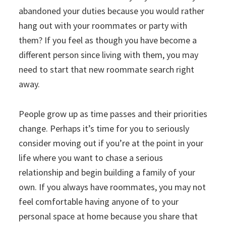
abandoned your duties because you would rather
hang out with your roommates or party with
them? If you feel as though you have become a
different person since living with them, you may
need to start that new roommate search right
away.
People grow up as time passes and their priorities
change. Perhaps it’s time for you to seriously
consider moving out if you’re at the point in your
life where you want to chase a serious
relationship and begin building a family of your
own. If you always have roommates, you may not
feel comfortable having anyone of to your
personal space at home because you share that