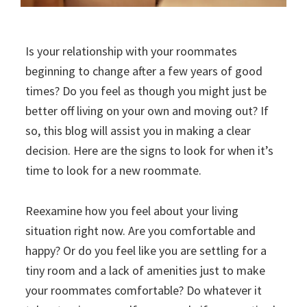
Is your relationship with your roommates
beginning to change after a few years of good
times? Do you feel as though you might just be
better off living on your own and moving out? If
so, this blog will assist you in making a clear
decision. Here are the signs to look for when it’s
time to look for a new roommate.
Reexamine how you feel about your living
situation right now. Are you comfortable and
happy? Or do you feel like you are settling for a
tiny room and a lack of amenities just to make
your roommates comfortable? Do whatever it