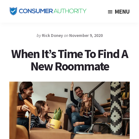
Skip
MENU
to
Consumer
main
Authority
content
by
Rick Doney
on
November 9, 2020
When It’s Time To Find A
New Roommate