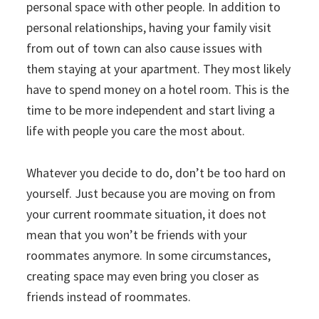
personal space with other people. In addition to
personal relationships, having your family visit
from out of town can also cause issues with
them staying at your apartment. They most likely
have to spend money on a hotel room. This is the
time to be more independent and start living a
life with people you care the most about.
Whatever you decide to do, don’t be too hard on
yourself. Just because you are moving on from
your current roommate situation, it does not
mean that you won’t be friends with your
roommates anymore. In some circumstances,
creating space may even bring you closer as
friends instead of roommates.