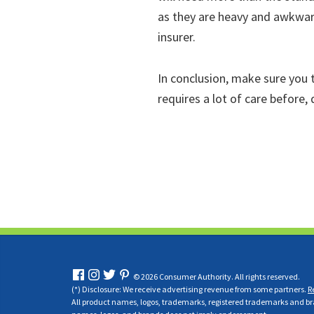
as they are heavy and awkwar
insurer.
In conclusion, make sure you t
requires a lot of care before,
© 2026 Consumer Authority. All rights reserved.
(*) Disclosure: We receive advertising revenue from some partners.
R
All product names, logos, trademarks, registered trademarks and bran