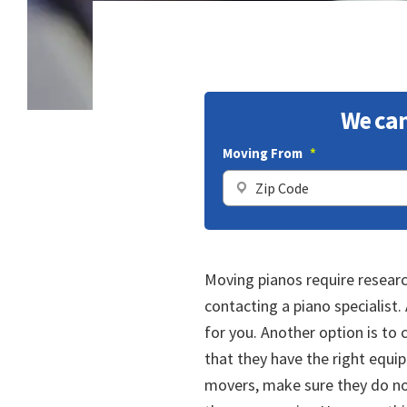
We can
Moving From
*
Moving pianos require researc
contacting a piano specialist
for you. Another option is to
that they have the right equip
movers, make sure they do no