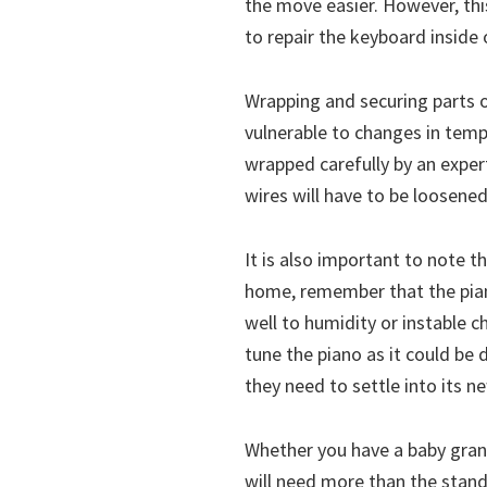
the move easier. However, thi
to repair the keyboard inside o
Wrapping and securing parts o
vulnerable to changes in temp
wrapped carefully by an expert
wires will have to be loosened
It is also important to note t
home, remember that the piano
well to humidity or instable 
tune the piano as it could be 
they need to settle into its 
Whether you have a baby grand
will need more than the stan