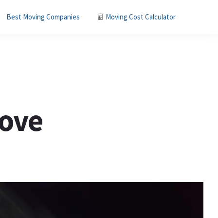
Best Moving Companies
Moving Cost Calculator
Move