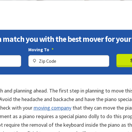
 match you with the best mover for your
Moving To
*
ZIP
ZIP
Code
Code
h and planning ahead. The first step in planning to move thi
. Avoid the headache and backache and have the piano speci
 check with your
moving company
that they can move the pian
ment as a piano requires a special piano dolly to do this pr
t require the removal of the keyboard inside the piano as t