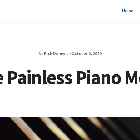
Home
by
Rick Doney
on
October 6, 2020
 Painless Piano 