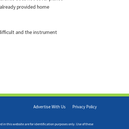
 already provided home
ifficult and the instrument
Advertise With Us
Privacy Policy
n this website are for identification purposes only. Use of these