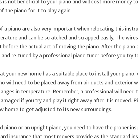
s is not beneficial to your piano and will cost more money t
f the piano for it to play again.
f a piano are also very important when relocating this instr
erature and can be scratched and scrapped easily. The wires 
 before the actual act of moving the piano. After the piano 
 and re-tuned by a professional piano tuner before you try to
hat your new home has a suitable place to install your piano. 
 will need to be placed away from air ducts and exterior w
changes in temperature. Remember, a professional will need t
damaged if you try and play it right away after it is moved. 
new home to get adjusted to its new surroundings.
 piano or an upright piano, you need to have the proper ins
dard insurance that most movers provide as the standard in