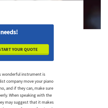
 needs!
s wonderful instrument is
alist company move your piano
o, and if they can, make sure
operly. When speaking with the
hey may suggest that it makes