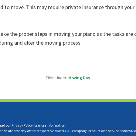
d to move. This may require private insurance through your
ake the proper steps in moving your piano as the tasks are d
 during and after the moving process.
Filed Under:
Moving Day
ead our Privacy Policy for more information
ds are property of their respective owners. All company, product and service names used i