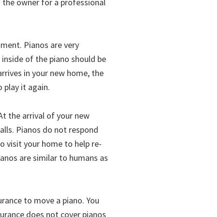
o the owner for a professional
ument. Pianos are very
inside of the piano should be
arrives in your new home, the
 play it again.
At the arrival of your new
alls. Pianos do not respond
o visit your home to help re-
Pianos are similar to humans as
urance to move a piano. You
surance does not cover pianos